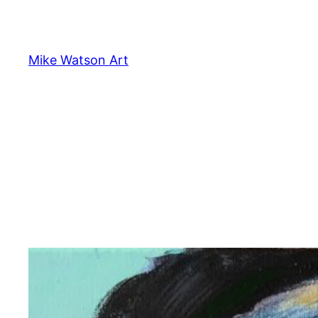
Skip
to
content
Mike Watson Art