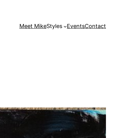
Meet Mike
Styles
Events
Contact