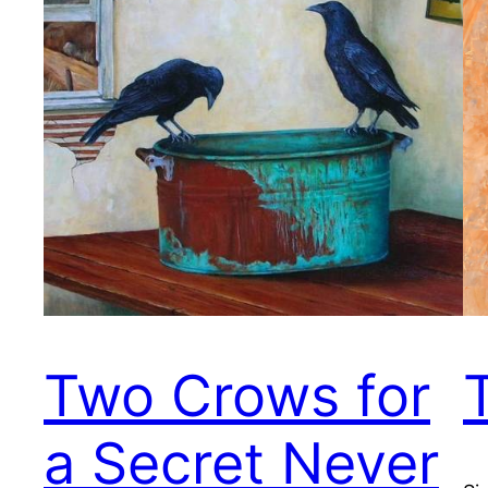
Two Crows for
a Secret Never