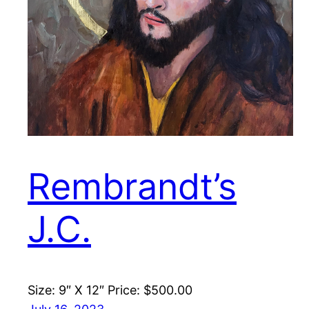
Rembrandt’s
J.C.
Size: 9″ X 12″ Price: $500.00