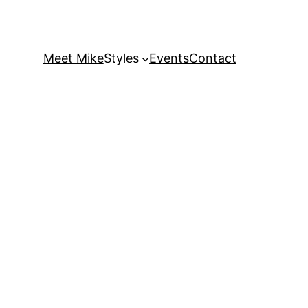
Meet Mike
Styles
Events
Contact