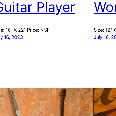
Guitar Player
Wo
ze: 16″ X 22″ Price: NSF
Size: 12″ 
ly 16, 2023
July 16, 2