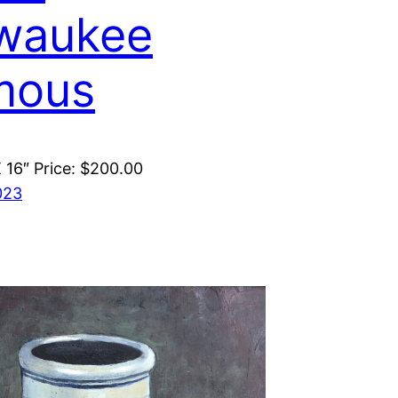
waukee
mous
X 16″ Price: $200.00
023