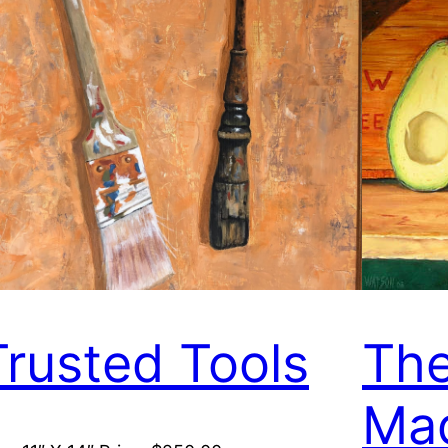
Trusted Tools
The
Ma