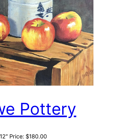
e Pottery
 12″ Price: $180.00