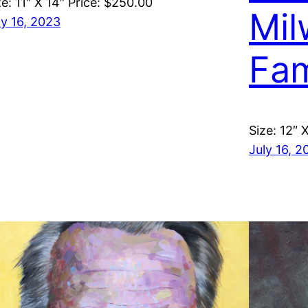
ze: 11″ X 14″ Price: $250.00
Mil
ly 16, 2023
Fa
Size: 12″ 
July 16, 2