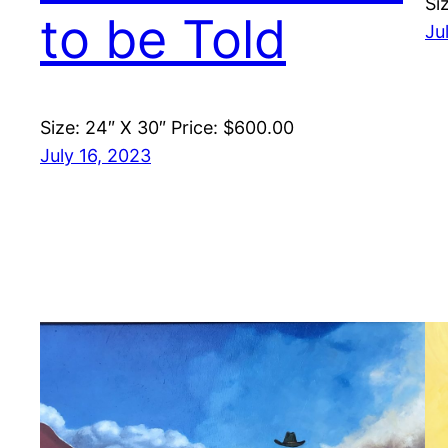
Si
to be Told
Ju
Size: 24″ X 30″ Price: $600.00
July 16, 2023