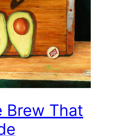
 Brew That
de