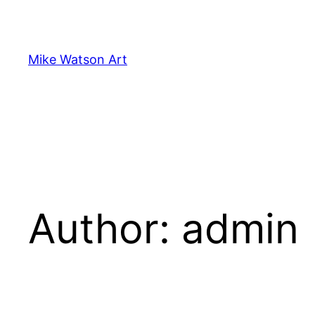
Skip
to
content
Mike Watson Art
Author:
admin