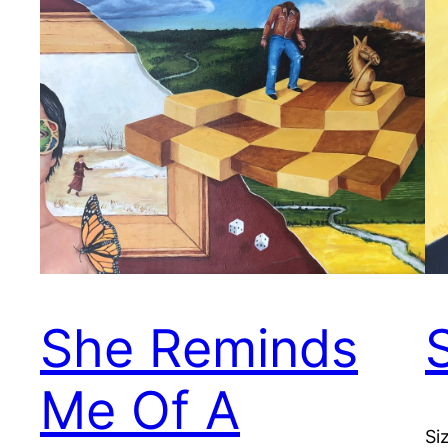
She Reminds
S
Me Of A
Si