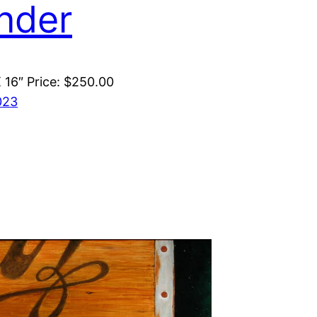
nder
X 16″ Price: $250.00
023