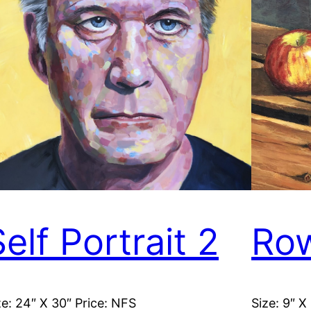
elf Portrait 2
Row
ze: 24″ X 30″ Price: NFS
Size: 9″ X