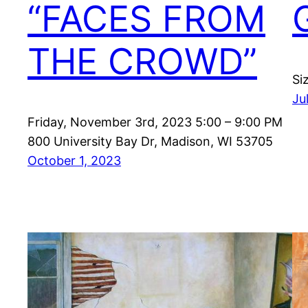
“FACES FROM
THE CROWD”
Si
Ju
Friday, November 3rd, 2023 5:00 – 9:00 PM
800 University Bay Dr, Madison, WI 53705
October 1, 2023