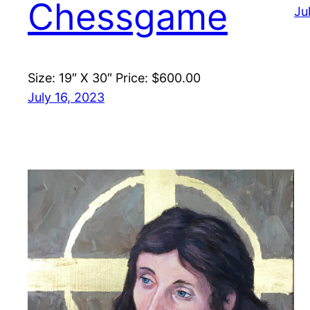
Chessgame
Ju
Size: 19″ X 30″ Price: $600.00
July 16, 2023