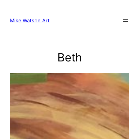
Skip
to
Mike Watson Art
content
Beth