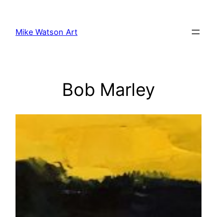
Skip
to
Mike Watson Art
content
Bob Marley