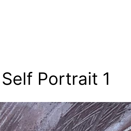
Self Portrait 1