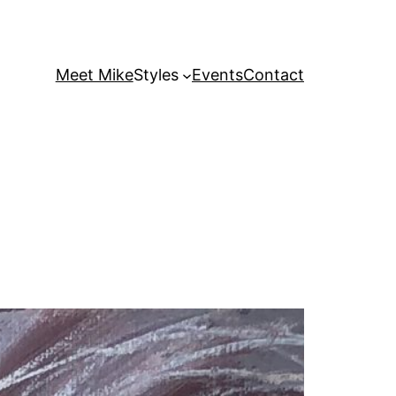
Meet Mike
Styles
Events
Contact