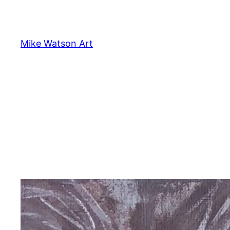
Skip
to
content
Mike Watson Art