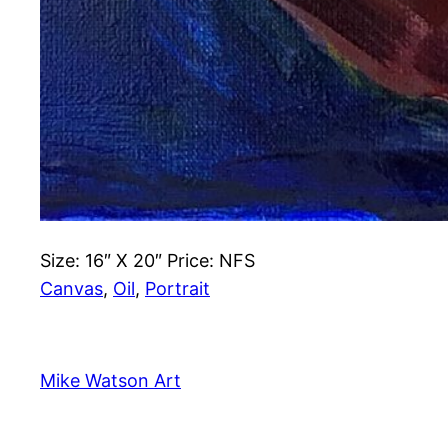
Size: 16″ X 20″ Price: NFS
Canvas
, 
Oil
, 
Portrait
Mike Watson Art