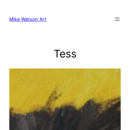
Skip
to
Mike Watson Art
content
Tess