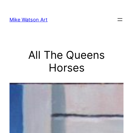
Skip
to
Mike Watson Art
content
All The Queens
Horses