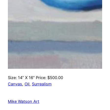
Size: 14” X 16” Price: $500.00
Canvas
, 
Oil
, 
Surrealism
Mike Watson Art