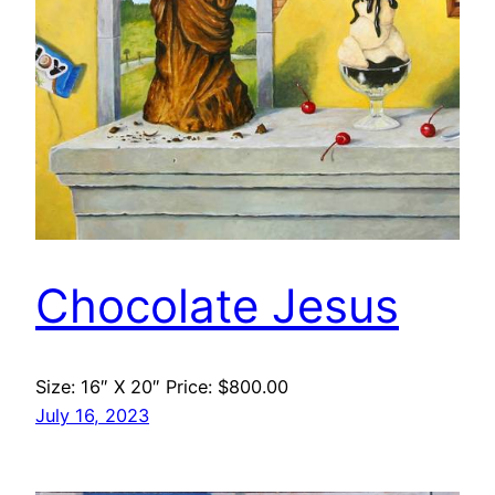
Chocolate Jesus
Size: 16″ X 20″ Price: $800.00
July 16, 2023