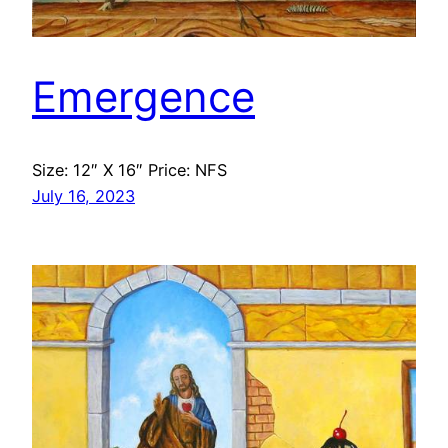
Emergence
Size: 12″ X 16″ Price: NFS
July 16, 2023