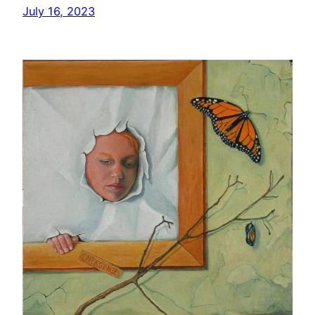
July 16, 2023