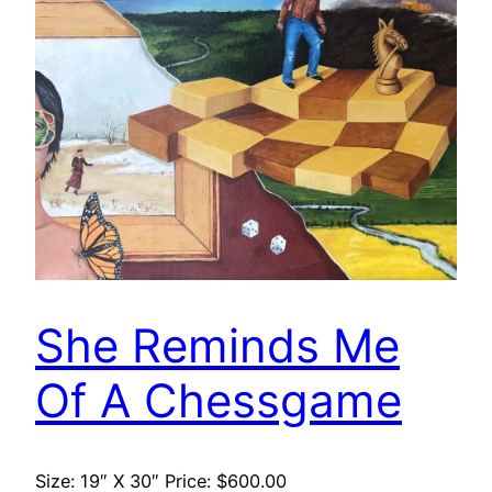
She Reminds Me
Of A Chessgame
Size: 19″ X 30″ Price: $600.00