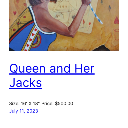
Queen and Her
Jacks
Size: 16′ X 18″ Price: $500.00
July 11, 2023