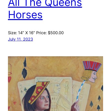
All The Queens
Horses
Size: 14” X 16” Price: $500.00
July 11, 2023