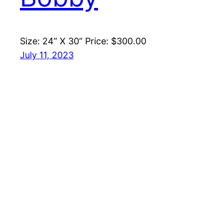
Size: 24” X 30” Price: $300.00
July 11, 2023
←
Newer Posts
Mike Watson Art