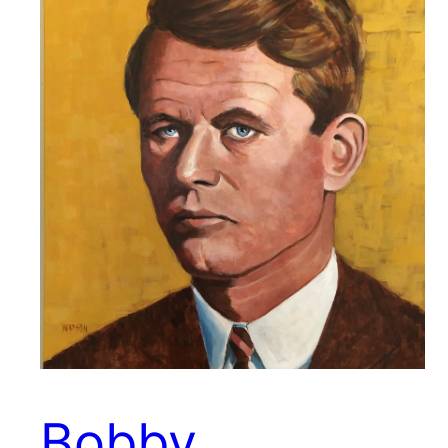
Bobby