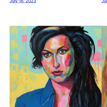
July 16, 2023
Ju