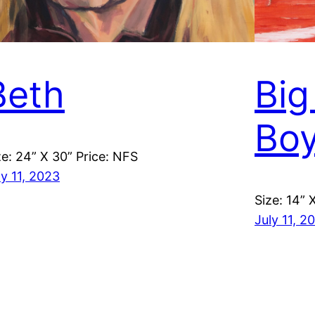
Beth
Big
Bo
ze: 24” X 30” Price: NFS
ly 11, 2023
Size: 14” 
July 11, 2