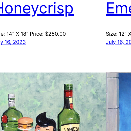
Honeycrisp
Em
ze: 14″ X 18″ Price: $250.00
Size: 12″ 
ly 16, 2023
July 16, 2