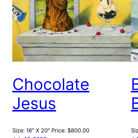
Chocolate
Jesus
Size: 16″ X 20″ Price: $800.00
Si