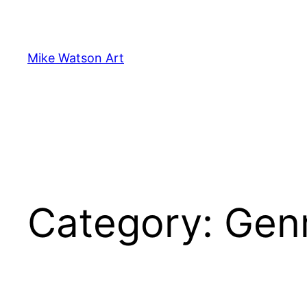
Skip
to
content
Mike Watson Art
Category:
Gen