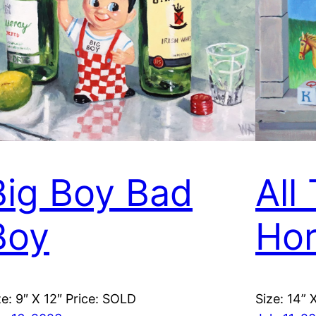
Big Boy Bad
All
Boy
Hor
ze: 9″ X 12″ Price: SOLD
Size: 14” 