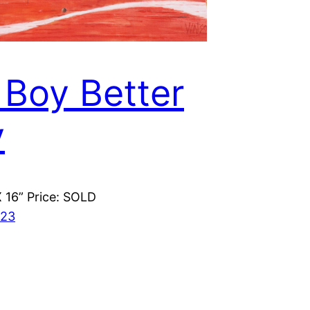
 Boy Better
y
X 16” Price: SOLD
023