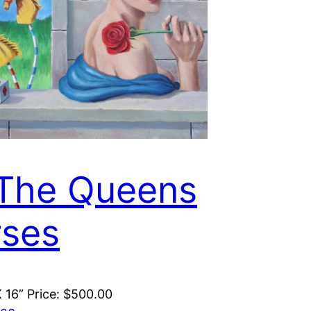
 The Queens
ses
X 16” Price: $500.00