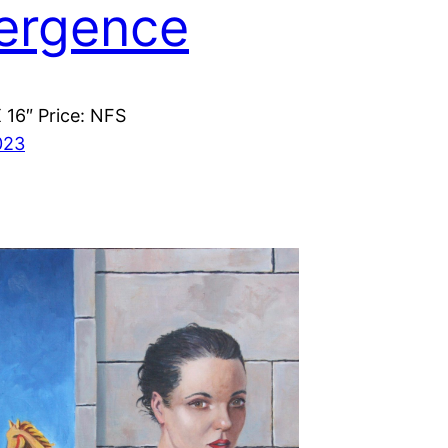
ergence
X 16″ Price: NFS
023