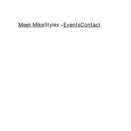
Meet Mike
Styles
Events
Contact