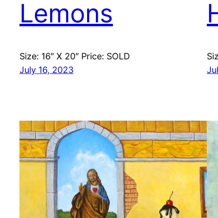
Lemons
Size: 16″ X 20″ Price: SOLD
Si
July 16, 2023
Ju