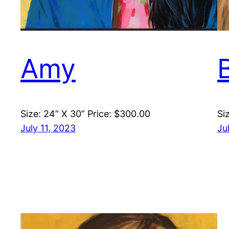
Amy
Size: 24” X 30” Price: $300.00
Si
July 11, 2023
Ju