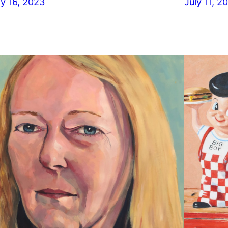
ly 16, 2023
July 11, 2